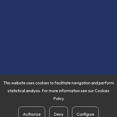
This website uses cookies to facilitate navigation and perform
statistical analysis. For more information see our
Cookies
Policy
Authorize
Deny
Configure