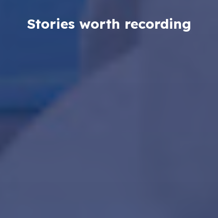
Stories worth recording