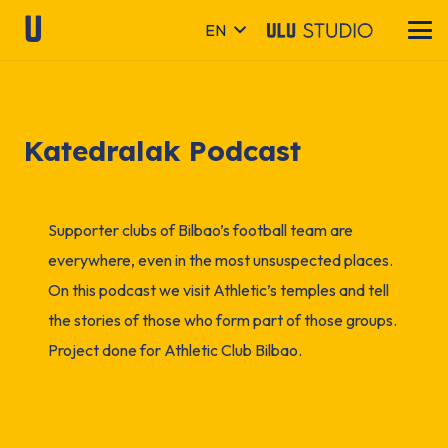
EN
Katedralak Podcast
Supporter clubs of Bilbao’s football team are
everywhere, even in the most unsuspected places.
On this podcast we visit Athletic’s temples and tell
the stories of those who form part of those groups.
Project done for Athletic Club Bilbao.