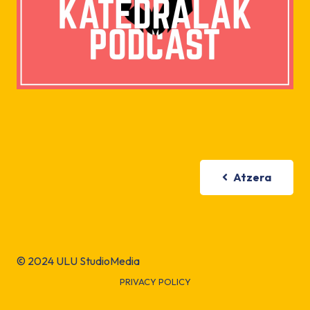
Atzera
© 2024 ULU StudioMedia
PRIVACY POLICY