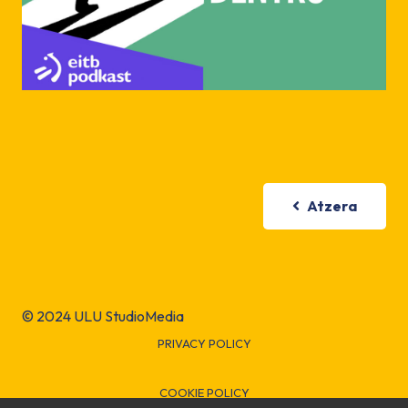
Atzera
© 2024 ULU StudioMedia
PRIVACY POLICY
COOKIE POLICY