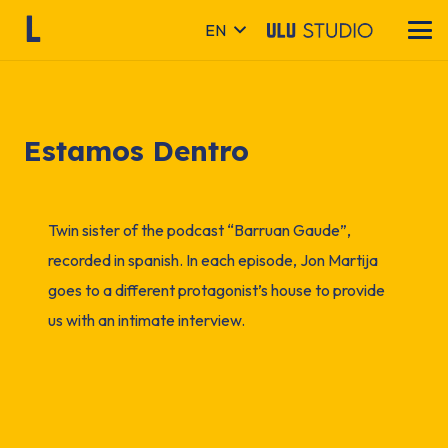
EN
Estamos Dentro
Twin sister of the podcast “Barruan Gaude”,
recorded in spanish. In each episode, Jon Martija
goes to a different protagonist’s house to provide
us with an intimate interview.