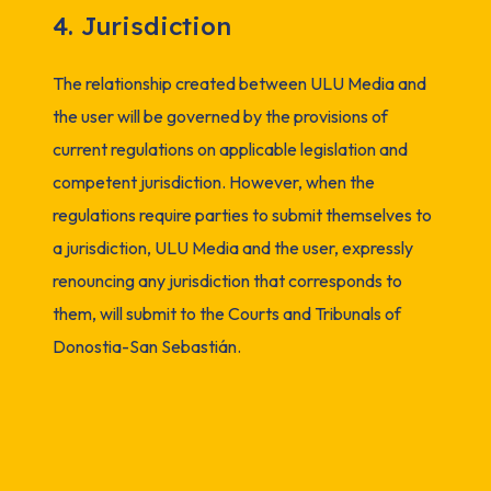
4. Jurisdiction
The relationship created between ULU Media and
the user will be governed by the provisions of
current regulations on applicable legislation and
competent jurisdiction. However, when the
regulations require parties to submit themselves to
a jurisdiction, ULU Media and the user, expressly
renouncing any jurisdiction that corresponds to
them, will submit to the Courts and Tribunals of
Donostia-San Sebastián.