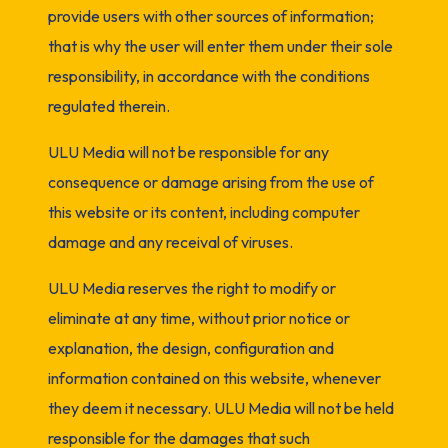
provide users with other sources of information;
that is why the user will enter them under their sole
responsibility, in accordance with the conditions
regulated therein.
ULU Media will not be responsible for any
consequence or damage arising from the use of
this website or its content, including computer
damage and any receival of viruses.
ULU Media reserves the right to modify or
eliminate at any time, without prior notice or
explanation, the design, configuration and
information contained on this website, whenever
they deem it necessary. ULU Media will not be held
responsible for the damages that such