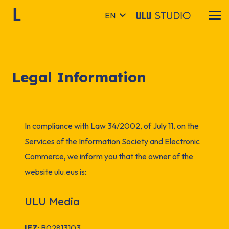
EN
Legal Information
In compliance with Law 34/2002, of July 11, on the
Services of the Information Society and Electronic
Commerce, we inform you that the owner of the
website
ulu.eus
is:
ULU Media
IFZ:
B02813103