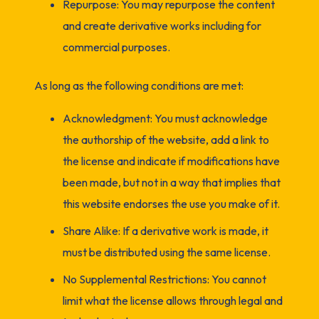
Repurpose: You may repurpose the content
and create derivative works including for
commercial purposes.
As long as the following conditions are met:
Acknowledgment: You must acknowledge
the authorship of the website, add a link to
the license and indicate if modifications have
been made, but not in a way that implies that
this website endorses the use you make of it.
Share Alike: If a derivative work is made, it
must be distributed using the same license.
No Supplemental Restrictions: You cannot
limit what the license allows through legal and