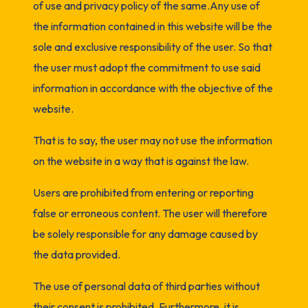
of use and privacy policy of the same.Any use of
the information contained in this website will be the
sole and exclusive responsibility of the user. So that
the user must adopt the commitment to use said
information in accordance with the objective of the
website.
That is to say, the user may not use the information
on the website in a way that is against the law.
Users are prohibited from entering or reporting
false or erroneous content. The user will therefore
be solely responsible for any damage caused by
the data provided.
The use of personal data of third parties without
their consent is prohibited. Furthermore, it is