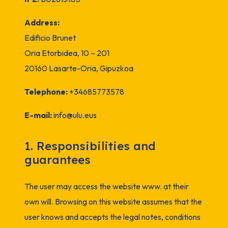
Address:
Edificio Brunet
Oria Etorbidea, 10 – 201
20160 Lasarte-Oria, Gipuzkoa
Telephone:
+34685773578
E-mail:
info@ulu.eus
1. Responsibilities and
guarantees
The user may access the website www. at their
own will. Browsing on this website assumes that the
user knows and accepts the legal notes, conditions