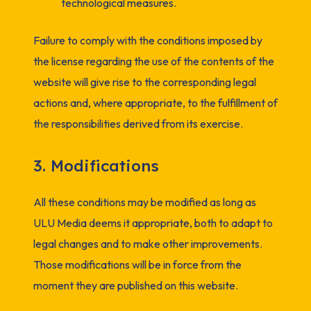
technological measures.
Failure to comply with the conditions imposed by
the license regarding the use of the contents of the
website will give rise to the corresponding legal
actions and, where appropriate, to the fulfillment of
the responsibilities derived from its exercise.
3. Modifications
All these conditions may be modified as long as
ULU Media deems it appropriate, both to adapt to
legal changes and to make other improvements.
Those modifications will be in force from the
moment they are published on this website.