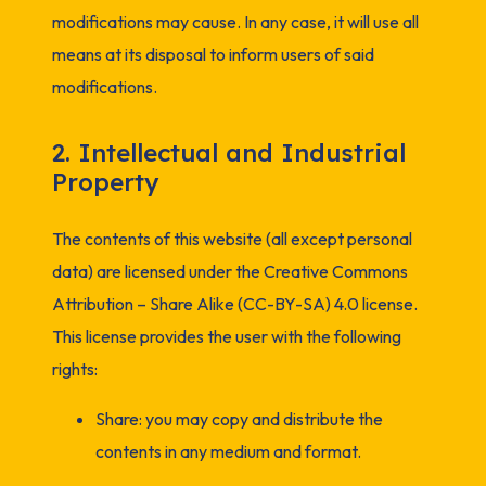
modifications may cause. In any case, it will use all
means at its disposal to inform users of said
modifications.
2. Intellectual and Industrial
Property
The contents of this website (all except personal
data) are licensed under the Creative Commons
Attribution – Share Alike (CC-BY-SA) 4.0 license.
This license provides the user with the following
rights:
Share: you may copy and distribute the
contents in any medium and format.