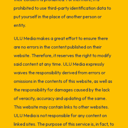
prohibited to use third-party identification data to
put yourself in the place of another person or
entity.
ULU Media makes a great effort to ensure there
are no errors in the content published on their
website. Therefore, it reserves the right to modify
said content at any time. ULU Media expressly
waives the responsibility derived from errors or
omissions in the contents of this website, as well as
the responsibility for damages caused by the lack
of veracity, accuracy and updating of the same.
This website may contain links to other websites.
ULU Media is not responsible for any content on
linked sites. The purpose of this service is, in fact, to