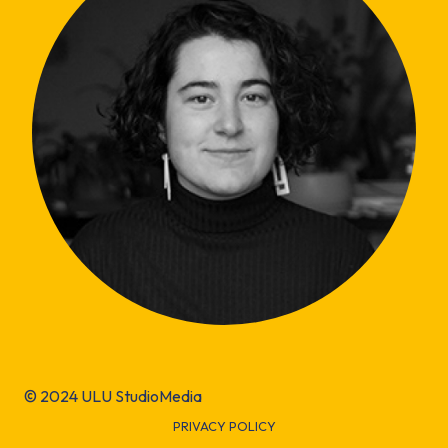
© 2024 ULU StudioMedia
PRIVACY POLICY