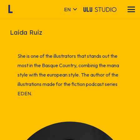
EN
Laida Ruiz
She is one of the illustrators that stands out the
most in the Basque Country, combinig the mana
style with the european style. The author of the
illustrations made for the fiction podcast series
EDEN.