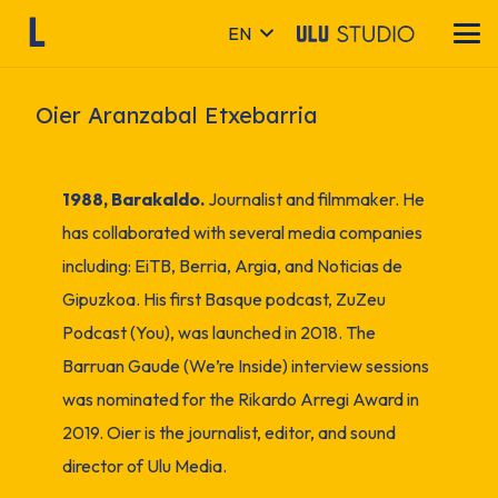
EN
Oier Aranzabal Etxebarria
1988, Barakaldo.
Journalist and filmmaker. He
has collaborated with several media companies
including: EiTB, Berria, Argia, and Noticias de
Gipuzkoa. His first Basque podcast, ZuZeu
Podcast (You), was launched in 2018. The
Barruan Gaude (We’re Inside) interview sessions
was nominated for the Rikardo Arregi Award in
2019. Oier is the journalist, editor, and sound
director of Ulu Media.