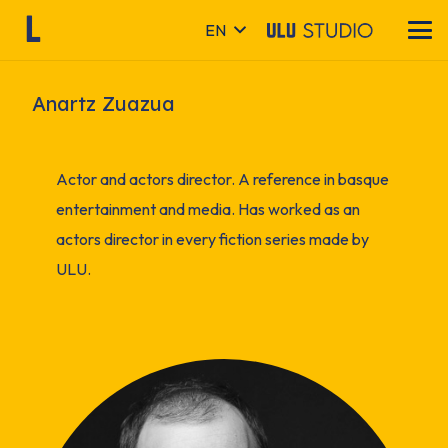
EN
Anartz Zuazua
Actor and actors director. A reference in basque
entertainment and media. Has worked as an
actors director in every fiction series made by
ULU.