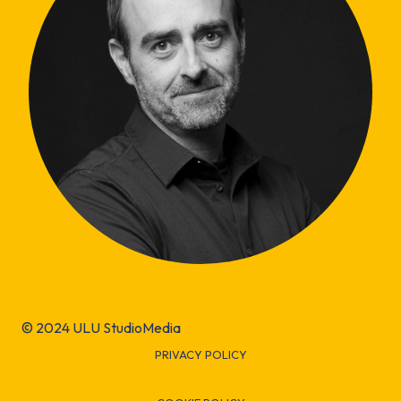
© 2024 ULU StudioMedia
PRIVACY POLICY