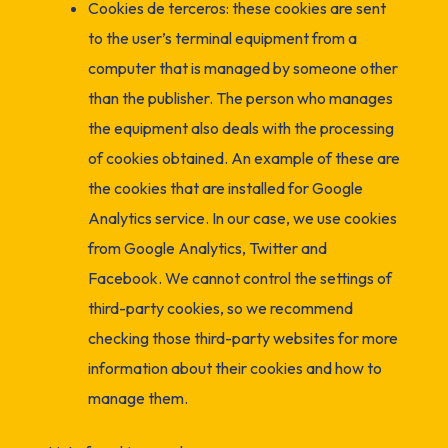
Cookies de terceros: these cookies are sent
to the user’s terminal equipment from a
computer that is managed by someone other
than the publisher. The person who manages
the equipment also deals with the processing
of cookies obtained. An example of these are
the cookies that are installed for Google
Analytics service. In our case, we use cookies
from Google Analytics, Twitter and
Facebook. We cannot control the settings of
third-party cookies, so we recommend
checking those third-party websites for more
information about their cookies and how to
manage them.