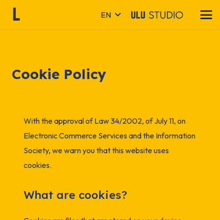
EN
Cookie Policy
With the approval of Law 34/2002, of July 11, on
Electronic Commerce Services and the Information
Society, we warn you that this website uses
cookies.
What are cookies?