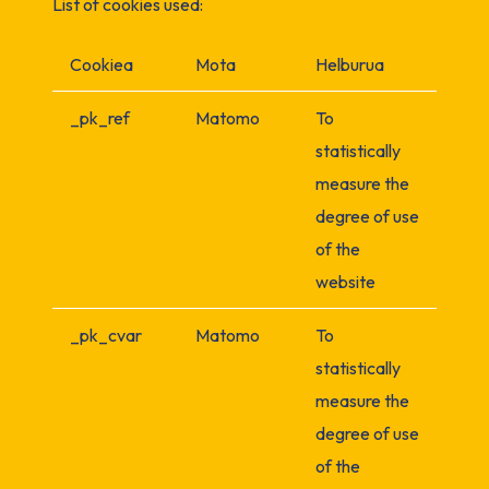
List of cookies used:
Cookiea
Mota
Helburua
_pk_ref
Matomo
To
statistically
measure the
degree of use
of the
website
_pk_cvar
Matomo
To
statistically
measure the
degree of use
of the