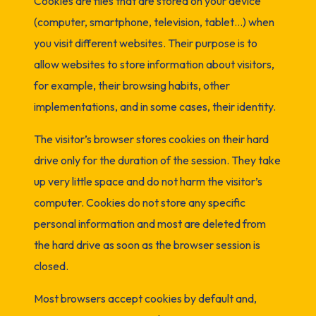
Cookies are files that are stored on your device
(computer, smartphone, television, tablet…) when
you visit different websites. Their purpose is to
allow websites to store information about visitors,
for example, their browsing habits, other
implementations, and in some cases, their identity.
The visitor’s browser stores cookies on their hard
drive only for the duration of the session. They take
up very little space and do not harm the visitor’s
computer. Cookies do not store any specific
personal information and most are deleted from
the hard drive as soon as the browser session is
closed.
Most browsers accept cookies by default and,