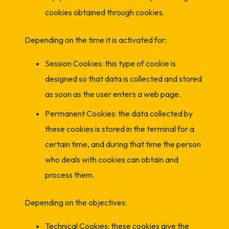
cookies obtained through cookies.
Depending on the time it is activated for:
Session Cookies: this type of cookie is
designed so that data is collected and stored
as soon as the user enters a web page.
Permanent Cookies: the data collected by
these cookies is stored in the terminal for a
certain time, and during that time the person
who deals with cookies can obtain and
process them.
Depending on the objectives:
Technical Cookies: these cookies give the