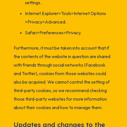
settings.
Internet Explorer>Tools>Internet Options
>Privacy>Advanced.
Safari>Preferences>Privacy.
Furthermore, it must be taken into account that if
the contents of the website in question are shared
with friends through social networks (Facebook
and Twitter), cookies from those websites could
also be acquired. We cannot control the setting of
third-party cookies, so we recommend checking
those third-party websites for more information
about their cookies and how to manage them.
Updates and changes to the