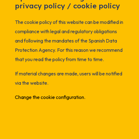
privacy policy / cookie policy
The cookie policy of this website can be modified in
compliance with legal and regulatory obligations
and following the mandates of the Spanish Data
Protection Agency. For this reason we recommend
that you read the policy from time to time.
If material changes are made, users will be notified
via the website.
Change the cookie configuration.