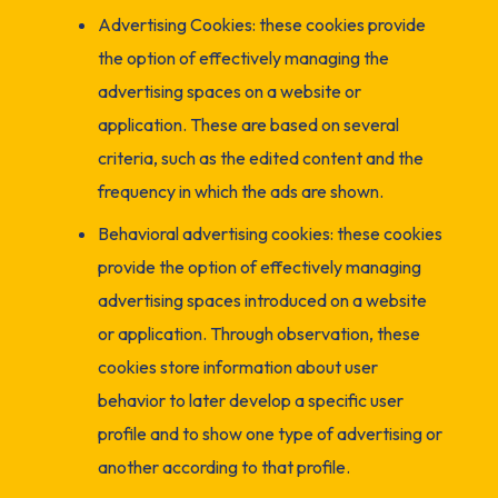
Advertising Cookies: these cookies provide
the option of effectively managing the
advertising spaces on a website or
application. These are based on several
criteria, such as the edited content and the
frequency in which the ads are shown.
Behavioral advertising cookies: these cookies
provide the option of effectively managing
advertising spaces introduced on a website
or application. Through observation, these
cookies store information about user
behavior to later develop a specific user
profile and to show one type of advertising or
another according to that profile.