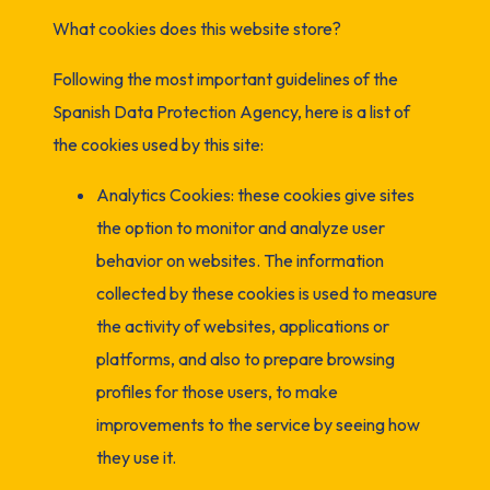
What cookies does this website store?
Following the most important guidelines of the
Spanish Data Protection Agency, here is a list of
the cookies used by this site:
Analytics Cookies: these cookies give sites
the option to monitor and analyze user
behavior on websites. The information
collected by these cookies is used to measure
the activity of websites, applications or
platforms, and also to prepare browsing
profiles for those users, to make
improvements to the service by seeing how
they use it.