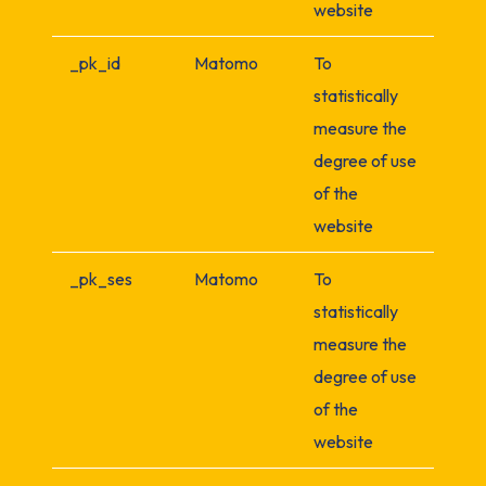
website
_pk_id
Matomo
To
statistically
measure the
degree of use
of the
website
_pk_ses
Matomo
To
statistically
measure the
degree of use
of the
website