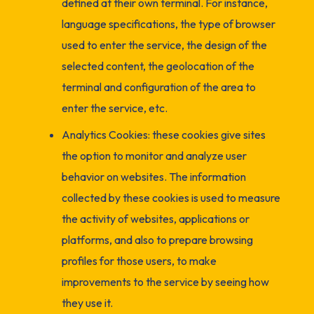
defined at their own terminal. For instance,
language specifications, the type of browser
used to enter the service, the design of the
selected content, the geolocation of the
terminal and configuration of the area to
enter the service, etc.
Analytics Cookies: these cookies give sites
the option to monitor and analyze user
behavior on websites. The information
collected by these cookies is used to measure
the activity of websites, applications or
platforms, and also to prepare browsing
profiles for those users, to make
improvements to the service by seeing how
they use it.