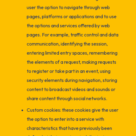
user the option to navigate through web
pages, platforms or applications and to use
the options and services offered by web
pages. For example, traffic control and data
communication, identifying the session,
entering limited entry spaces, remembering
the elements of a request, making requests
to register or take part in an event, using
security elements during navigation, storing
content to broadcast videos and sounds or
share content through social networks.
Custom cookies: these cookies give the user
the option to enter into a service with
characteristics that have previously been