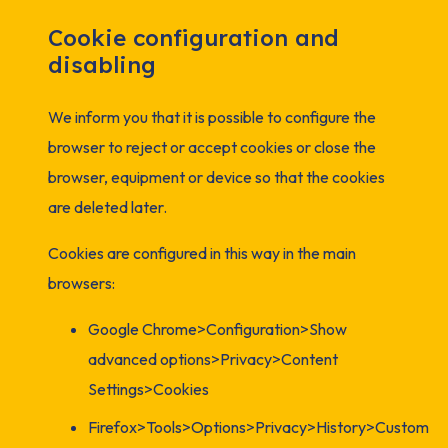
Cookie configuration and
disabling
We inform you that it is possible to configure the
browser to reject or accept cookies or close the
browser, equipment or device so that the cookies
are deleted later.
Cookies are configured in this way in the main
browsers:
Google Chrome>Configuration>Show
advanced options>Privacy>Content
Settings>Cookies
Firefox>Tools>Options>Privacy>History>Custom