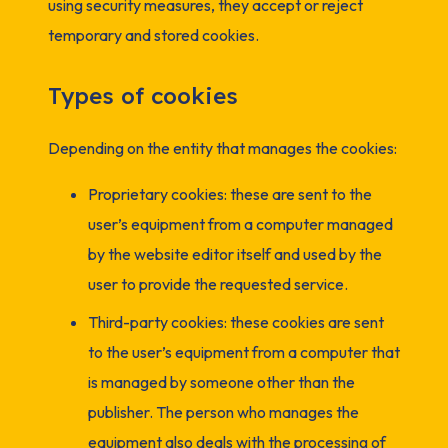
using security measures, they accept or reject
temporary and stored cookies.
Types of cookies
Depending on the entity that manages the cookies:
Proprietary cookies: these are sent to the
user’s equipment from a computer managed
by the website editor itself and used by the
user to provide the requested service.
Third-party cookies: these cookies are sent
to the user’s equipment from a computer that
is managed by someone other than the
publisher. The person who manages the
equipment also deals with the processing of