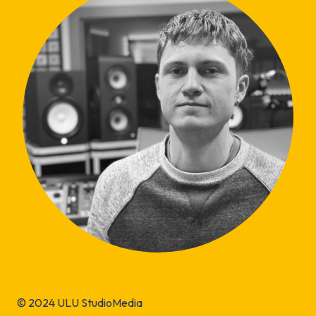
© 2024 ULU StudioMedia