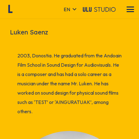
EN
Luken Saenz
2003, Donostia. He graduated from the Andoain
Film School in Sound Design for Audiovisuals. He
is a composer and has had a solo career as a
musician under the name Mr. Luken. He has
worked on sound design for physical sound films
such as ‘TEST’ or ‘AINGURATUAK’, among
others.