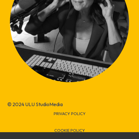
© 2024 ULU StudioMedia
PRIVACY POLICY
COOKIE POLICY