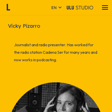
EN
Vicky Pizarro
Journalist and radio presenter. Has worked for
the radio station Cadena Ser for many years and
now works in podcasting.