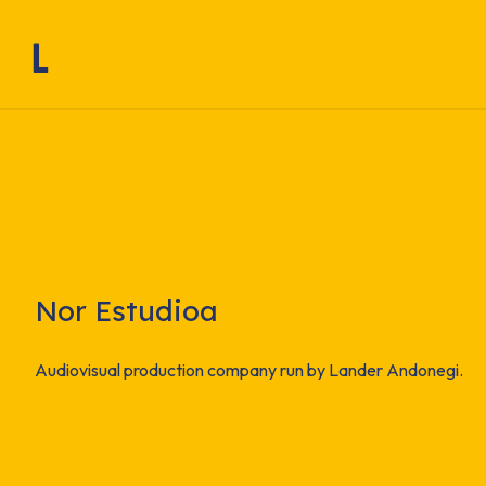
Nor Estudioa
Audiovisual production company run by Lander Andonegi.