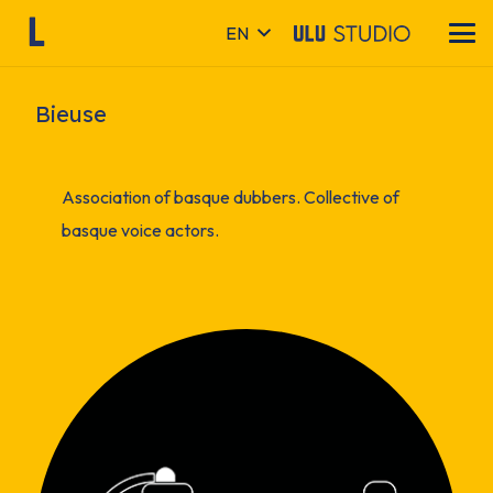
EN
Bieuse
Association of basque dubbers. Collective of
basque voice actors.