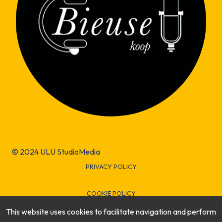
© 2024 ULU StudioMedia
PRIVACY POLICY
COOKIE POLICY
This website uses cookies to facilitate navigation and perform
LEGAL INFORMATION