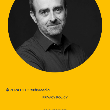
© 2024 ULU StudioMedia
PRIVACY POLICY