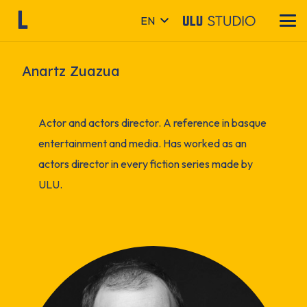
EN
Anartz Zuazua
Actor and actors director. A reference in basque
entertainment and media. Has worked as an
actors director in every fiction series made by
ULU.