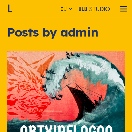
EU
Posts by admin